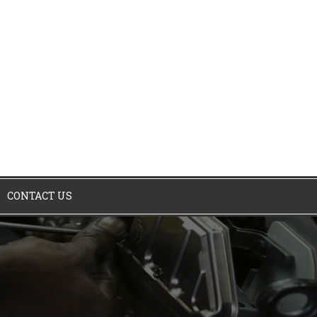
CONTACT US