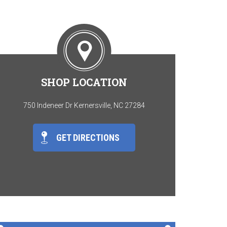
SHOP LOCATION
750 Indeneer Dr Kernersville, NC 27284
GET DIRECTIONS