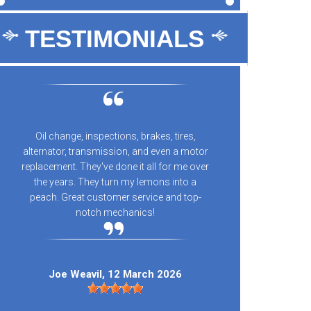
TESTIMONIALS
Oil change, inspections, brakes, tires,
10/10 
alternator, transmission, and even a motor
every
replacement. They've done it all for me over
n
the years. They turn my lemons into a
peach. Great customer service and top-
notch mechanics!
Kay
Joe Weavil
, 12 March 2026