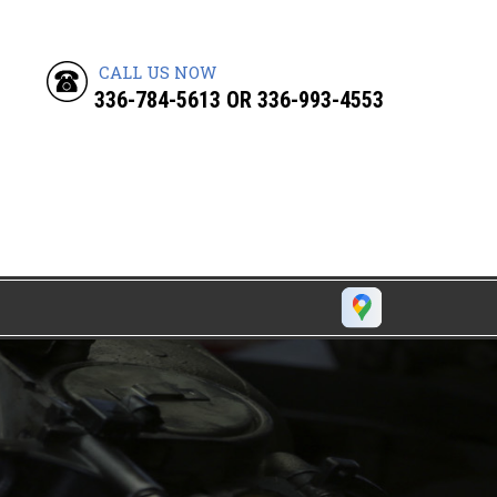
CALL US NOW
336-784-5613
OR
336-993-4553