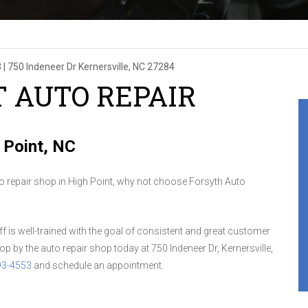
3
|
750 Indeneer Dr
Kernersville, NC 27284
T AUTO REPAIR
 Point, NC
to repair shop in High Point, why not choose Forsyth Auto
aff is well-trained with the goal of consistent and great customer
op by the auto repair shop today at 750 Indeneer Dr, Kernersville,
93-4553
and schedule an appointment.