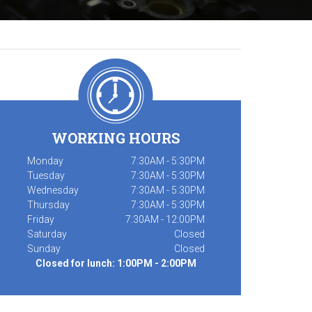
WORKING HOURS
Monday
7:30AM - 5:30PM
Tuesday
7:30AM - 5:30PM
Wednesday
7:30AM - 5:30PM
Thursday
7:30AM - 5:30PM
Friday
7:30AM - 12:00PM
Saturday
Closed
Sunday
Closed
Closed for lunch: 1:00PM - 2:00PM