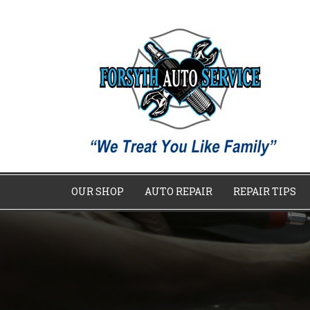
OUR SHOP
AUTO REPAIR
REPAIR TIPS