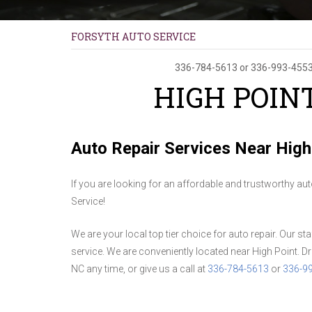
FORSYTH AUTO SERVICE
336-784-5613
or
336-993-455
HIGH POIN
Auto Repair Services Near High
If you are looking for an affordable and trustworthy au
Service!
We are your local top tier choice for auto repair. Our st
service. We are conveniently located near High Point. Dr
NC any time, or give us a call at
336-784-5613
or
336-9