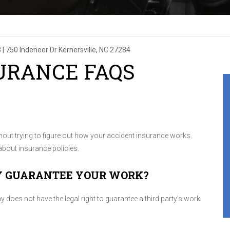
3
|
750 Indeneer Dr
Kernersville, NC 27284
URANCE FAQS
thout trying to figure out how your accident insurance works.
bout insurance policies.
Y GUARANTEE YOUR WORK?
oes not have the legal right to guarantee a third party's work.