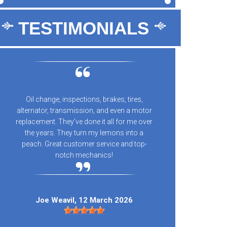
TESTIMONIALS
Oil change, inspections, brakes, tires,
10/10 
alternator, transmission, and even a motor
every
replacement. They've done it all for me over
n
the years. They turn my lemons into a
peach. Great customer service and top-
notch mechanics!
Kay
Joe Weavil
, 12 March 2026