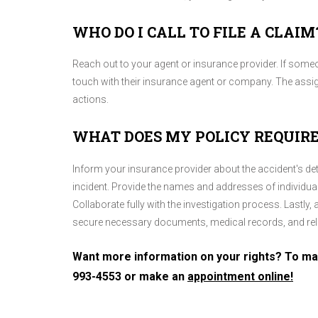
WHO DO I CALL TO FILE A CLAIM
Reach out to your agent or insurance provider. If someone
touch with their insurance agent or company. The assig
actions.
WHAT DOES MY POLICY REQUIRE
Inform your insurance provider about the accident's deta
incident. Provide the names and addresses of individuals
Collaborate fully with the investigation process. Lastly
secure necessary documents, medical records, and rel
Want more information on your rights? To mak
993-4553
or make an
appointment online!