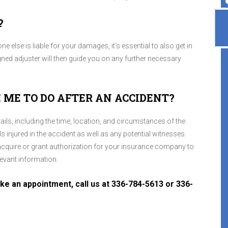
?
 else is liable for your damages, it's essential to also get in
ned adjuster will then guide you on any further necessary
 ME TO DO AFTER AN ACCIDENT?
Highly recommend, great place!
ils, including the time, location, and circumstances of the
 injured in the accident as well as any potential witnesses.
Veronica Darlene
, 07 April 2026
, acquire or grant authorization for your insurance company to
evant information.
e an appointment, call us at
336-784-5613
or
336-