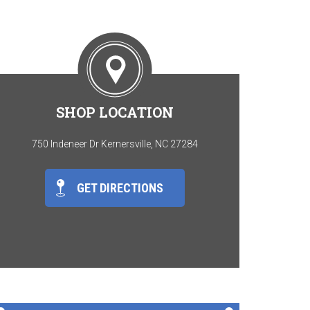
SHOP LOCATION
750 Indeneer Dr Kernersville, NC 27284
GET DIRECTIONS