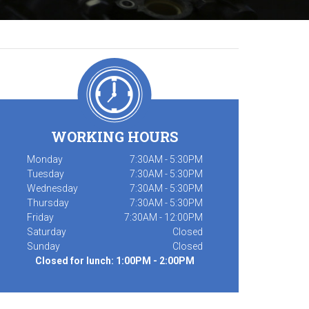
WORKING HOURS
Monday
7:30AM - 5:30PM
Tuesday
7:30AM - 5:30PM
Wednesday
7:30AM - 5:30PM
Thursday
7:30AM - 5:30PM
Friday
7:30AM - 12:00PM
Saturday
Closed
Sunday
Closed
Closed for lunch: 1:00PM - 2:00PM