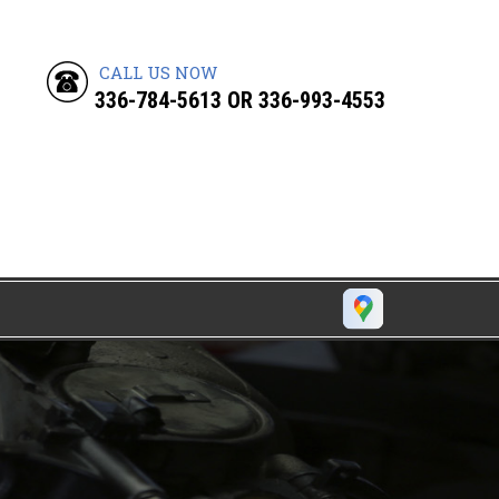
CALL US NOW
336-784-5613
OR
336-993-4553