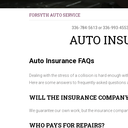
FORSYTH AUTO SERVICE
336-784-5613
or
336-993-455
AUTO INS
Auto Insurance FAQs
Dealing with the stress of a collision is hard enough wi
Here are some answers to frequently-asked questions a
WILL THE INSURANCE COMPAN
We guarantee our own work, but the insurance company d
WHO PAYS FOR REPAIRS?