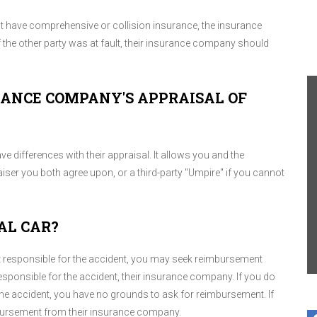
but have comprehensive or collision insurance, the insurance
the other party was at fault, their insurance company should
URANCE COMPANY'S APPRAISAL OF
ve differences with their appraisal. It allows you and the
er you both agree upon, or a third-party "Umpire" if you cannot
AL CAR?
t responsible for the accident, you may seek reimbursement
sponsible for the accident, their insurance company. If you do
the accident, you have no grounds to ask for reimbursement. If
imbursement from their insurance company.