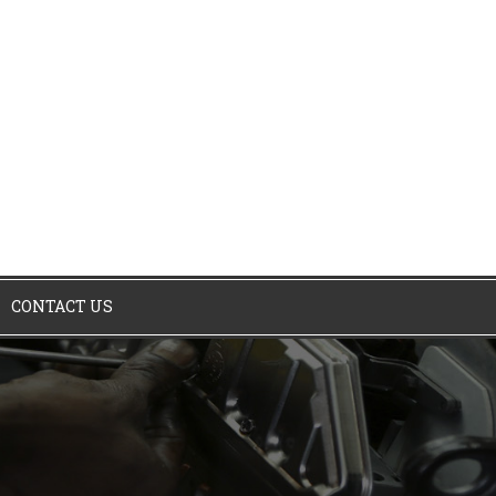
CONTACT US