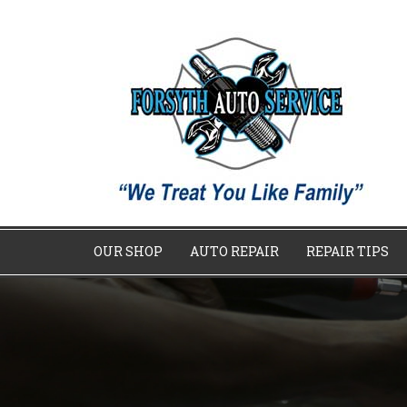
OUR SHOP
AUTO REPAIR
REPAIR TIPS