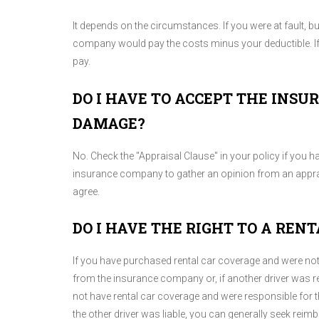
It depends on the circumstances. If you were at fault, 
company would pay the costs minus your deductible. If 
pay.
DO I HAVE TO ACCEPT THE INS
DAMAGE?
No. Check the "Appraisal Clause" in your policy if you ha
insurance company to gather an opinion from an apprais
agree.
DO I HAVE THE RIGHT TO A RENT
If you have purchased rental car coverage and were no
from the insurance company or, if another driver was re
not have rental car coverage and were responsible for 
the other driver was liable, you can generally seek re