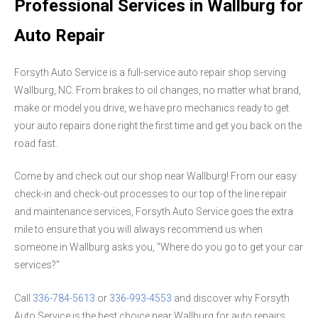
Professional Services in Wallburg for
Auto Repair
Forsyth Auto Service is a full-service auto repair shop serving
Wallburg, NC. From brakes to oil changes, no matter what brand,
make or model you drive, we have pro mechanics ready to get
your auto repairs done right the first time and get you back on the
road fast.
Come by and check out our shop near Wallburg! From our easy
check-in and check-out processes to our top of the line repair
and maintenance services, Forsyth Auto Service goes the extra
mile to ensure that you will always recommend us when
someone in Wallburg asks you, "Where do you go to get your car
services?"
Call
336-784-5613
or
336-993-4553
and discover why Forsyth
Auto Service is the best choice near Wallburg for auto repairs.