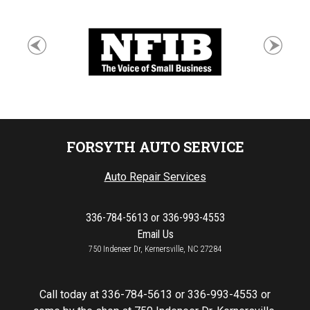
FORSYTH AUTO SERVICE
Auto Repair Services
336-784-5613
or
336-993-4553
Email Us
750 Indeneer Dr, Kernersville, NC 27284
Call today at
336-784-5613
or
336-993-4553
or