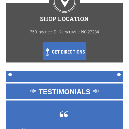
SHOP LOCATION
750 Indeneer Dr Kernersville, NC 27284
GET DIRECTIONS
TESTIMONIALS