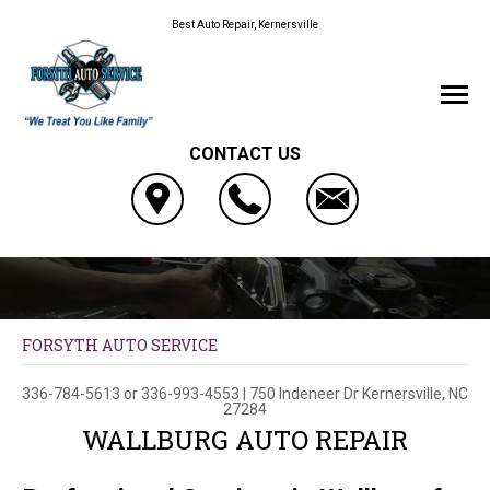
Best Auto Repair, Kernersville
CONTACT US
FORSYTH AUTO SERVICE
336-784-5613
or
336-993-4553
|
750 Indeneer Dr
Kernersville, NC
27284
WALLBURG AUTO REPAIR