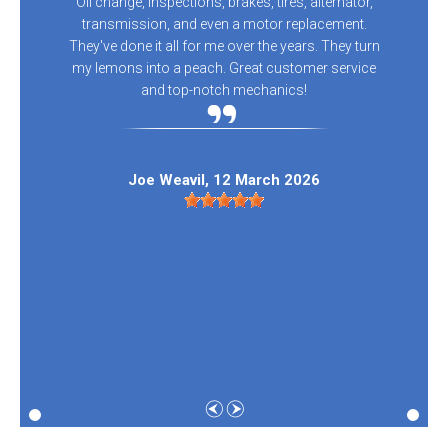
Oil change, inspections, brakes, tires, alternator,
transmission, and even a motor replacement.
They've done it all for me over the years. They turn
my lemons into a peach. Great customer service
and top-notch mechanics!
Joe Weavil
, 12 March 2026