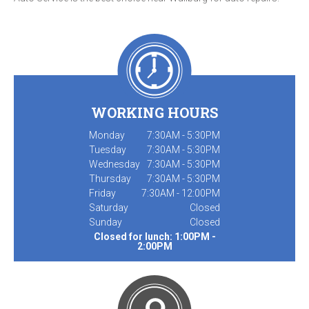
WORKING HOURS
Monday
7:30AM - 5:30PM
Tuesday
7:30AM - 5:30PM
Wednesday
7:30AM - 5:30PM
Thursday
7:30AM - 5:30PM
Friday
7:30AM - 12:00PM
Saturday
Closed
Sunday
Closed
Closed for lunch: 1:00PM -
2:00PM