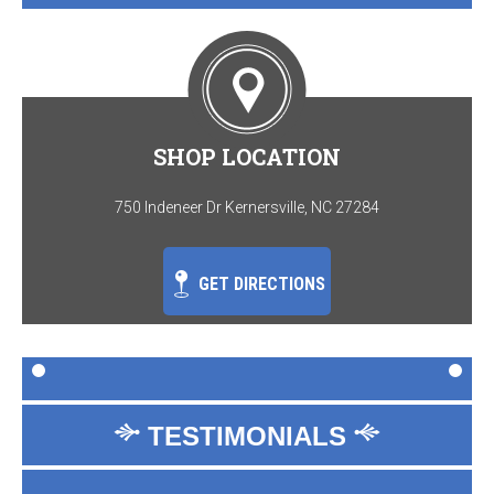
SHOP LOCATION
750 Indeneer Dr Kernersville, NC 27284
GET DIRECTIONS
TESTIMONIALS