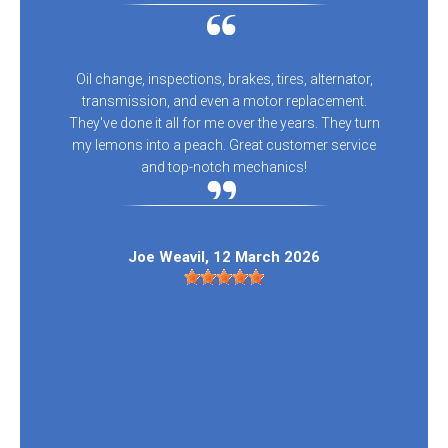
Oil change, inspections, brakes, tires, alternator,
transmission, and even a motor replacement.
They've done it all for me over the years. They turn
my lemons into a peach. Great customer service
and top-notch mechanics!
Joe Weavil
, 12 March 2026