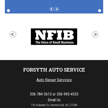
FORSYTH AUTO SERVICE
Auto Repair Services
336-784-5613
or
336-993-4553
Email Us
750 Indeneer Dr, Kernersville, NC 27284