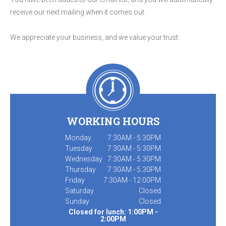
receive our next mailing when it comes out.
We appreciate your business, and we value your trust.
WORKING HOURS
Monday
7:30AM - 5:30PM
Tuesday
7:30AM - 5:30PM
Wednesday
7:30AM - 5:30PM
Thursday
7:30AM - 5:30PM
Friday
7:30AM - 12:00PM
Saturday
Closed
Sunday
Closed
Closed for lunch: 1:00PM -
2:00PM