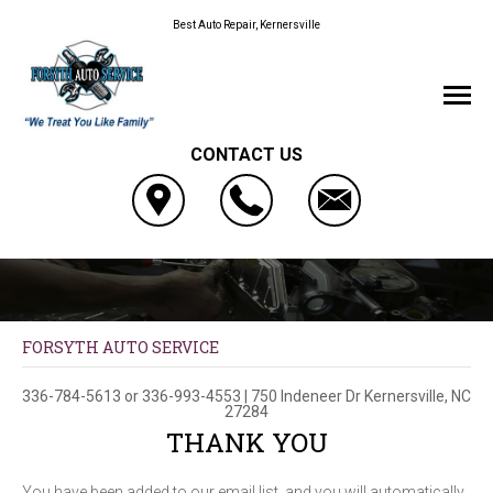
Best Auto Repair, Kernersville
CONTACT US
FORSYTH AUTO SERVICE
336-784-5613
or
336-993-4553
|
750 Indeneer Dr
Kernersville, NC
27284
THANK YOU
You have been added to our email list, and you will automatically