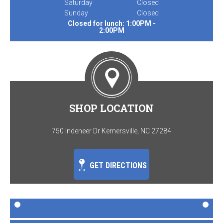
Saturday
Closed
Sunday
Closed
Closed for lunch: 1:00PM -
2:00PM
SHOP LOCATION
750 Indeneer Dr Kernersville, NC 27284
GET DIRECTIONS