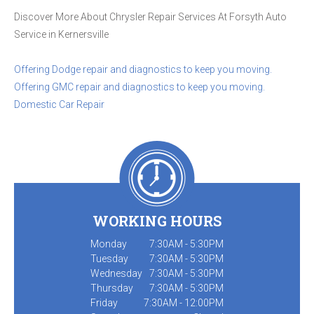
Discover More About Chrysler Repair Services At Forsyth Auto
Service in Kernersville
Offering Dodge repair and diagnostics to keep you moving.
Offering GMC repair and diagnostics to keep you moving.
Domestic Car Repair
WORKING HOURS
Monday
7:30AM - 5:30PM
Tuesday
7:30AM - 5:30PM
Wednesday
7:30AM - 5:30PM
Thursday
7:30AM - 5:30PM
Friday
7:30AM - 12:00PM