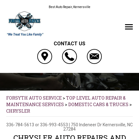
Best Auto Repair, Kernersville
CONTACT US
FORSYTH AUTO SERVICE
>
TOP LEVEL AUTO REPAIR &
MAINTENANCE SERVICES
>
DOMESTIC CARS & TRUCKS
>
CHRYSLER
336-784-5613
or
336-993-4553
|
750 Indeneer Dr
Kernersville, NC
27284
CHRYSLER AUTO REPAIRS AND