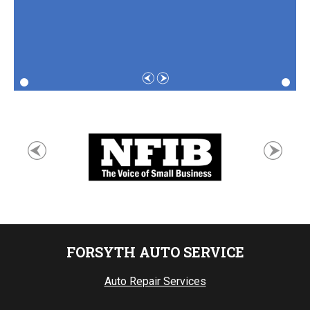
FORSYTH AUTO SERVICE
Auto Repair Services