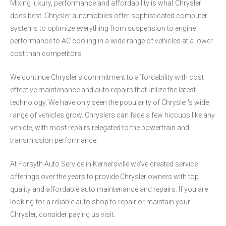
Mixing luxury, performance and affordability is what Chrysler
does best. Chrysler automobiles offer sophisticated computer
systems to optimize everything from suspension to engine
performance to AC cooling in a wide range of vehicles at a lower
cost than competitors.
We continue Chrysler's commitment to affordability with cost
effective maintenance and auto repairs that utilize the latest
technology. We have only seen the popularity of Chrysler's wide
range of vehicles grow. Chryslers can face a few hiccups like any
vehicle, with most repairs relegated to the powertrain and
transmission performance.
At Forsyth Auto Service in Kernersville we've created service
offerings over the years to provide Chrysler owners with top
quality and affordable auto maintenance and repairs. If you are
looking for a reliable auto shop to repair or maintain your
Chrysler, consider paying us visit.