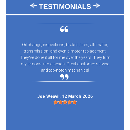
TESTIMONIALS
Oil change, inspections, brakes, tires, alternator,
transmission, and even a motor replacement.
They've done it all for me over the years. They turn
my lemons into a peach. Great customer service
and top-notch mechanics!
Joe Weavil
, 12 March 2026