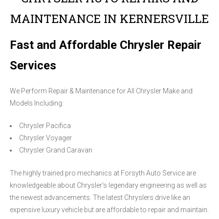
MAINTENANCE IN KERNERSVILLE
Fast and Affordable Chrysler Repair
Services
We Perform Repair & Maintenance for All Chrysler Make and
Models Including:
Chrysler Pacifica
Chrysler Voyager
Chrysler Grand Caravan
The highly trained pro mechanics at Forsyth Auto Service are
knowledgeable about Chrysler's legendary engineering as well as
the newest advancements. The latest Chryslers drive like an
expensive luxury vehicle but are affordable to repair and maintain.