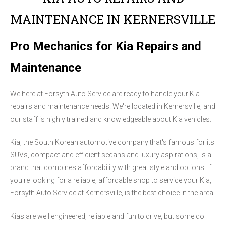
MAINTENANCE IN KERNERSVILLE
Pro Mechanics for Kia Repairs and
Maintenance
We here at Forsyth Auto Service are ready to handle your Kia
repairs and maintenance needs. We're located in Kernersville, and
our staff is highly trained and knowledgeable about Kia vehicles.
Kia, the South Korean automotive company that's famous for its
SUVs, compact and efficient sedans and luxury aspirations, is a
brand that combines affordability with great style and options. If
you're looking for a reliable, affordable shop to service your Kia,
Forsyth Auto Service at Kernersville, is the best choice in the area.
Kias are well engineered, reliable and fun to drive, but some do