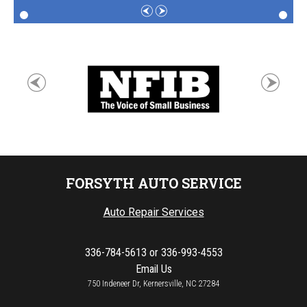
FORSYTH AUTO SERVICE
Auto Repair Services
336-784-5613
or
336-993-4553
Email Us
750 Indeneer Dr, Kernersville, NC 27284