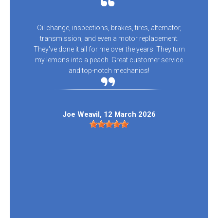
Oil change, inspections, brakes, tires, alternator,
transmission, and even a motor replacement.
They've done it all for me over the years. They turn
my lemons into a peach. Great customer service
and top-notch mechanics!
Joe Weavil
, 12 March 2026