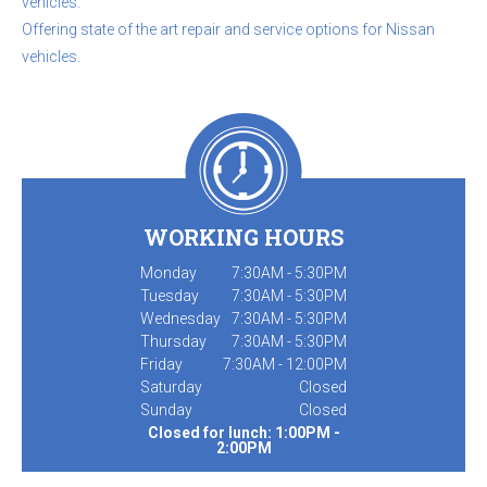
vehicles.
Offering state of the art repair and service options for Nissan
vehicles.
WORKING HOURS
Monday
7:30AM - 5:30PM
Tuesday
7:30AM - 5:30PM
Wednesday
7:30AM - 5:30PM
Thursday
7:30AM - 5:30PM
Friday
7:30AM - 12:00PM
Saturday
Closed
Sunday
Closed
Closed for lunch: 1:00PM -
2:00PM