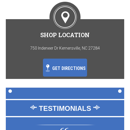
SHOP LOCATION
750 Indeneer Dr Kernersville, NC 27284
GET DIRECTIONS
TESTIMONIALS