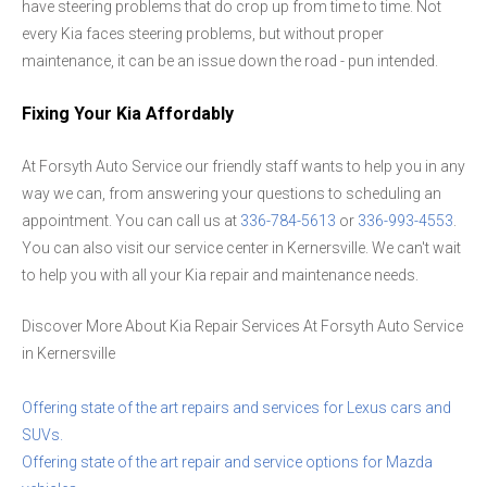
have steering problems that do crop up from time to time. Not
every Kia faces steering problems, but without proper
maintenance, it can be an issue down the road - pun intended.
Fixing Your Kia Affordably
At Forsyth Auto Service our friendly staff wants to help you in any
way we can, from answering your questions to scheduling an
appointment. You can call us at
336-784-5613
or
336-993-4553
.
You can also visit our service center in Kernersville. We can't wait
to help you with all your Kia repair and maintenance needs.
Discover More About Kia Repair Services At Forsyth Auto Service
in Kernersville
Offering state of the art repairs and services for Lexus cars and
SUVs.
Offering state of the art repair and service options for Mazda