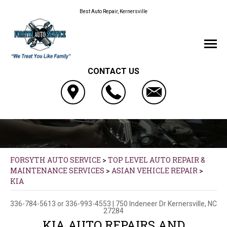
Best Auto Repair, Kernersville
CONTACT US
FORSYTH AUTO SERVICE
>
TOP LEVEL AUTO REPAIR &
MAINTENANCE SERVICES
>
ASIAN VEHICLE REPAIR
>
KIA
336-784-5613
or
336-993-4553
|
750 Indeneer Dr
Kernersville, NC
27284
KIA AUTO REPAIRS AND