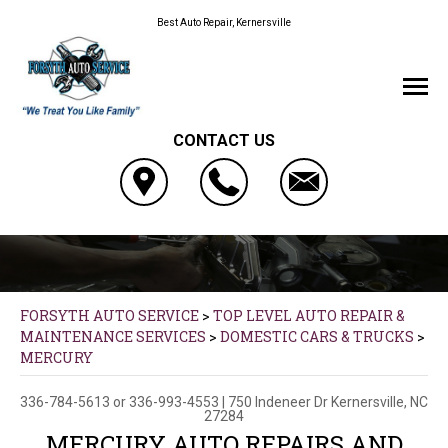
Best Auto Repair, Kernersville
CONTACT US
FORSYTH AUTO SERVICE
>
TOP LEVEL AUTO REPAIR &
MAINTENANCE SERVICES
>
DOMESTIC CARS & TRUCKS
>
MERCURY
336-784-5613
or
336-993-4553
|
750 Indeneer Dr
Kernersville, NC
27284
MERCURY AUTO REPAIRS AND