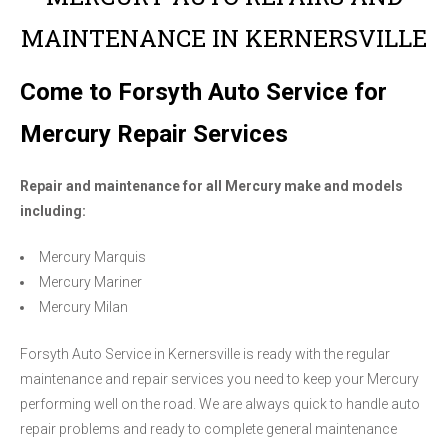
MAINTENANCE IN KERNERSVILLE
Come to Forsyth Auto Service for
Mercury Repair Services
Repair and maintenance for all Mercury make and models
including:
Mercury Marquis
Mercury Mariner
Mercury Milan
Forsyth Auto Service in Kernersville is ready with the regular
maintenance and repair services you need to keep your Mercury
performing well on the road. We are always quick to handle auto
repair problems and ready to complete general maintenance