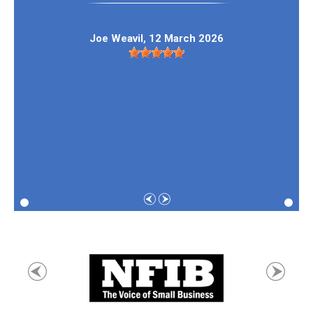
Joe Weavil
, 12 March 2026