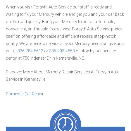
When you visit Forsyth Auto Service our staff is ready and
waiting to fix your Mercury vehicle and get you and your car back
on the road quickly. Bring your Mercury to us for affordable,
convenient, and hassle-free service. Forsyth Auto Service prides
itself on offering affordable and efficient repairs at top-notch
quality. We are here to service all your Mercury needs so give us a
call at
336-784-5613
or
336-993-4553
or stop by our service
center at 750 Indeneer Dr in Kernersville, NC.
Discover More About Mercury Repair Services At Forsyth Auto
Service in Kernersville
Domestic Car Repair