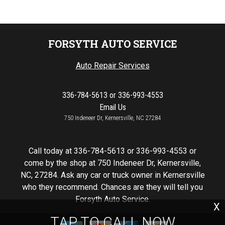
FORSYTH AUTO SERVICE
Auto Repair Services
336-784-5613
or
336-993-4553
Email Us
750 Indeneer Dr, Kernersville, NC 27284
Call today at
336-784-5613
or
336-993-4553
or
come by the shop at 750 Indeneer Dr, Kernersville,
NC, 27284. Ask any car or truck owner in Kernersville
who they recommend. Chances are they will tell you
Forsyth Auto Service.
X
TAP TO CALL NOW