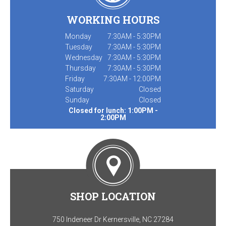
WORKING HOURS
Monday
7:30AM - 5:30PM
Tuesday
7:30AM - 5:30PM
Wednesday
7:30AM - 5:30PM
Thursday
7:30AM - 5:30PM
Friday
7:30AM - 12:00PM
Saturday
Closed
Sunday
Closed
Closed for lunch: 1:00PM -
2:00PM
SHOP LOCATION
750 Indeneer Dr Kernersville, NC 27284