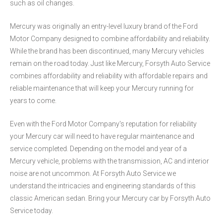
such as oil changes.
Mercury was originally an entry-level luxury brand of the Ford
Motor Company designed to combine affordability and reliability.
While the brand has been discontinued, many Mercury vehicles
remain on the road today. Just like Mercury, Forsyth Auto Service
combines affordability and reliability with affordable repairs and
reliable maintenance that will keep your Mercury running for
years to come.
Even with the Ford Motor Company's reputation for reliability
your Mercury car will need to have regular maintenance and
service completed. Depending on the model and year of a
Mercury vehicle, problems with the transmission, AC and interior
noise are not uncommon. At Forsyth Auto Service we
understand the intricacies and engineering standards of this
classic American sedan. Bring your Mercury car by Forsyth Auto
Service today.