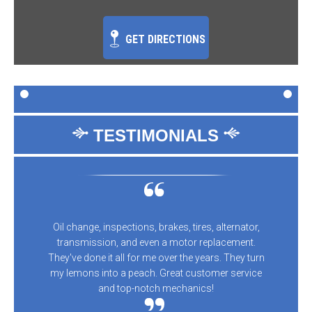
GET DIRECTIONS
TESTIMONIALS
Oil change, inspections, brakes, tires, alternator,
transmission, and even a motor replacement.
They've done it all for me over the years. They turn
my lemons into a peach. Great customer service
and top-notch mechanics!