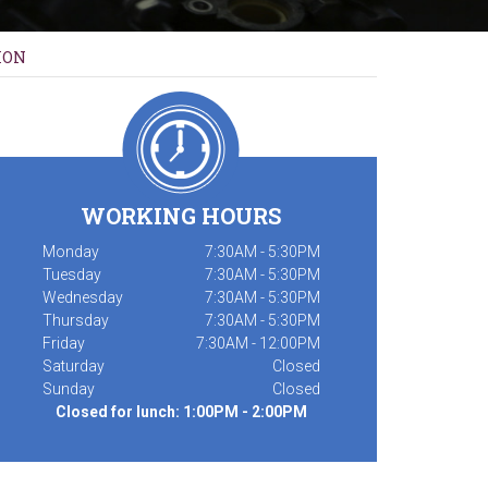
ION
WORKING HOURS
Monday
7:30AM - 5:30PM
Tuesday
7:30AM - 5:30PM
Wednesday
7:30AM - 5:30PM
Thursday
7:30AM - 5:30PM
Friday
7:30AM - 12:00PM
Saturday
Closed
Sunday
Closed
Closed for lunch: 1:00PM - 2:00PM