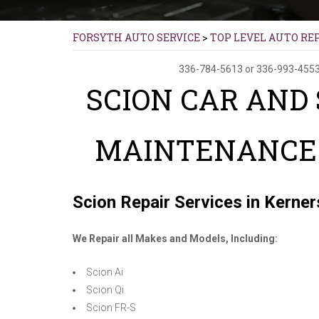
FORSYTH AUTO SERVICE
>
TOP LEVEL AUTO RE
336-784-5613
or
336-993-455
SCION CAR AND
MAINTENANCE 
Scion Repair Services in Kerners
We Repair all Makes and Models, Including:
Scion Ai
Scion Qi
Scion FR-S