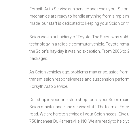
Forsyth Auto Service can service and repair your Scion ve
mechanics are ready to handle anything from simple ma
made, our staff is dedicated to keeping your Scion on t
Scion was a subsidiary of Toyota. The Scion was sold a
technology in a reliable commuter vehicle. Toyota remain
the Scion's hay-day it was no exception. From 2006 to 
packages.
As Scion vehicles age, problems may arise, aside from
transmission responsiveness and suspension performance
Forsyth Auto Service.
Our shop is your one-stop shop for all your Scion main
Scion maintenance and service staff. The team at Forsyt
road. We are here to service all your Scion needs! Give u
750 Indeneer Dr, Kernersville, NC. We are ready to help y