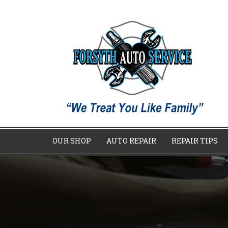
OUR SHOP
AUTO REPAIR
REPAIR TIPS