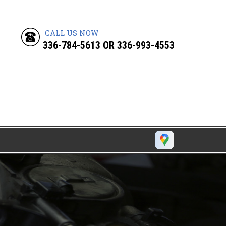
CALL US NOW
336-784-5613
OR
336-993-4553