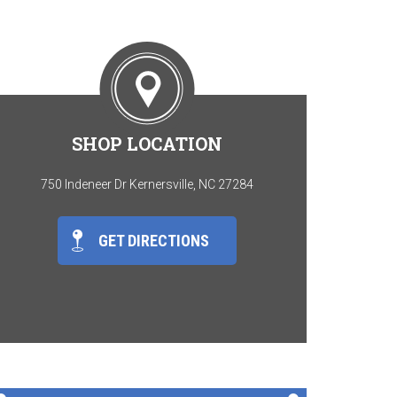
SHOP LOCATION
750 Indeneer Dr Kernersville, NC 27284
GET DIRECTIONS