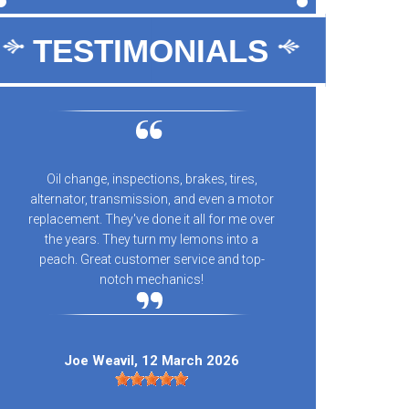
TESTIMONIALS
Oil change, inspections, brakes, tires,
10/10 
alternator, transmission, and even a motor
every
replacement. They've done it all for me over
n
the years. They turn my lemons into a
peach. Great customer service and top-
notch mechanics!
Kay
Joe Weavil
, 12 March 2026