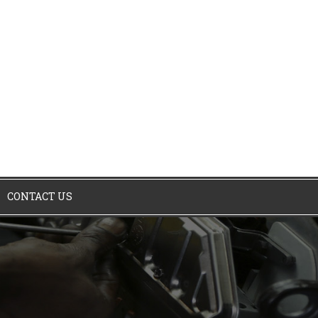
CONTACT US