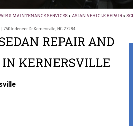
PAIR & MAINTENANCE SERVICES
>
ASIAN VEHICLE REPAIR
>
SC
3
|
750 Indeneer Dr
Kernersville, NC 27284
 SEDAN REPAIR AND
IN KERNERSVILLE
ville