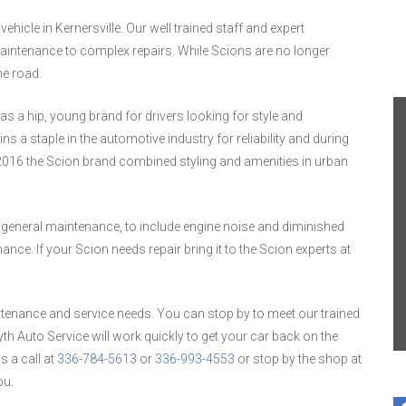
hicle in Kernersville. Our well trained staff and expert
intenance to complex repairs. While Scions are no longer
he road.
s a hip, young brand for drivers looking for style and
s a staple in the automotive industry for reliability and during
2016 the Scion brand combined styling and amenities in urban
 general maintenance, to include engine noise and diminished
. If your Scion needs repair bring it to the Scion experts at
tenance and service needs. You can stop by to meet our trained
h Auto Service will work quickly to get your car back on the
s a call at
336-784-5613
or
336-993-4553
or stop by the shop at
ou.