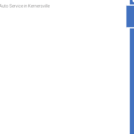
uto Service in Kernersville
Highly recommend, great place!
Veronica Darlene
, 07 April 2026