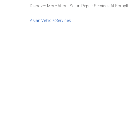
Discover More About Scion Repair Services At Forsyth A
Asian Vehicle Services