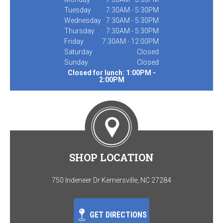
Tuesday
7:30AM - 5:30PM
Wednesday
7:30AM - 5:30PM
Thursday
7:30AM - 5:30PM
Friday
7:30AM - 12:00PM
Saturday
Closed
Sunday
Closed
Closed for lunch: 1:00PM -
2:00PM
SHOP LOCATION
750 Indeneer Dr Kernersville, NC 27284
GET DIRECTIONS