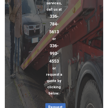
services,
call us at
336-
784-
5613
or
336-
993-
4553
or
request a
quote by
clicking
below:
Request