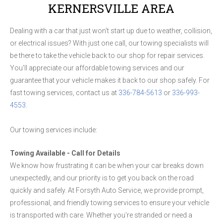
KERNERSVILLE AREA
Dealing with a car that just won't start up due to weather, collision,
or electrical issues? With just one call, our towing specialists will
be there to take the vehicle back to our shop for repair services.
You'll appreciate our affordable towing services and our
guarantee that your vehicle makes it back to our shop safely. For
fast towing services, contact us at
336-784-5613
or
336-993-
4553
.
Our towing services include:
Towing Available - Call for Details
We know how frustrating it can be when your car breaks down
unexpectedly, and our priority is to get you back on the road
quickly and safely. At Forsyth Auto Service, we provide prompt,
professional, and friendly towing services to ensure your vehicle
is transported with care. Whether you're stranded or need a