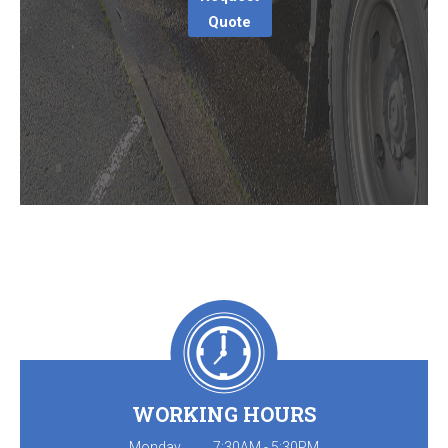
Quote
WORKING HOURS
Monday
7:30AM - 5:30PM