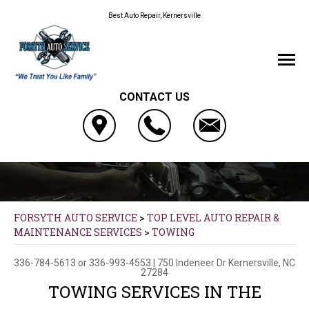
Best Auto Repair, Kernersville
CONTACT US
FORSYTH AUTO SERVICE
>
TOP LEVEL AUTO REPAIR &
MAINTENANCE SERVICES
>
TOWING
336-784-5613
or
336-993-4553
|
750 Indeneer Dr
Kernersville, NC
27284
TOWING SERVICES IN THE