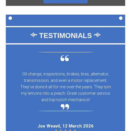
TESTIMONIALS
Oil change, inspections, brakes, tires, alternator,
transmission, and even a motor replacement.
They've done it all for me over the years. They turn
my lemons into a peach. Great customer service
and top-notch mechanics!
Joe Weavil
, 12 March 2026