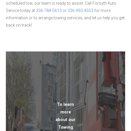
scheduled tow, our team is ready to assist. Call Forsyth Auto
Service today at
336-784-5613
or
336-993-4553
for more
information or to arrange towing services, and let us help you get
back on track!
To learn
more
about our
Towing