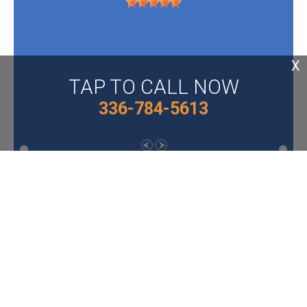
X
TAP TO CALL NOW
336-784-5613