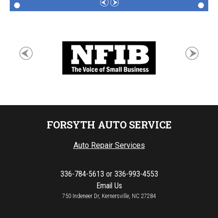
FORSYTH AUTO SERVICE
Auto Repair Services
336-784-5613
or
336-993-4553
Email Us
750 Indeneer Dr, Kernersville, NC 27284