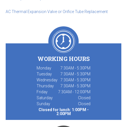
AC Thermal Expansion Valve or Orifice Tube Replacement
WORKING HOURS
Monday
7:30AM - 5:30PM
Tuesday
7:30AM - 5:30PM
Wednesday
7:30AM - 5:30PM
Thursday
7:30AM - 5:30PM
Friday
7:30AM - 12:00PM
Saturday
Closed
Sunday
Closed
Closed for lunch: 1:00PM -
2:00PM