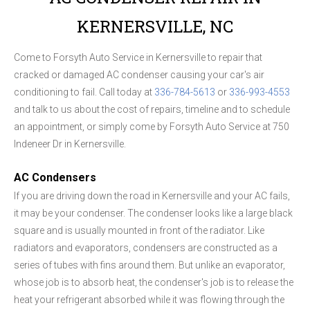
KERNERSVILLE, NC
Come to Forsyth Auto Service in Kernersville to repair that
cracked or damaged AC condenser causing your car's air
conditioning to fail. Call today at
336-784-5613
or
336-993-4553
and talk to us about the cost of repairs, timeline and to schedule
an appointment, or simply come by Forsyth Auto Service at 750
Indeneer Dr in Kernersville.
AC Condensers
If you are driving down the road in Kernersville and your AC fails,
it may be your condenser. The condenser looks like a large black
square and is usually mounted in front of the radiator. Like
radiators and evaporators, condensers are constructed as a
series of tubes with fins around them. But unlike an evaporator,
whose job is to absorb heat, the condenser's job is to release the
heat your refrigerant absorbed while it was flowing through the