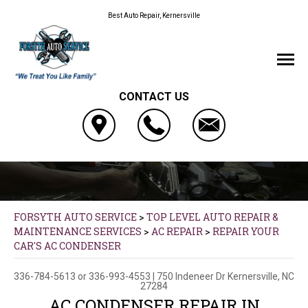
Best Auto Repair, Kernersville
CONTACT US
FORSYTH AUTO SERVICE
>
TOP LEVEL AUTO REPAIR &
MAINTENANCE SERVICES
>
AC REPAIR
>
REPAIR YOUR
CAR'S AC CONDENSER
336-784-5613
or
336-993-4553
|
750 Indeneer Dr
Kernersville, NC
27284
AC CONDENSER REPAIR IN