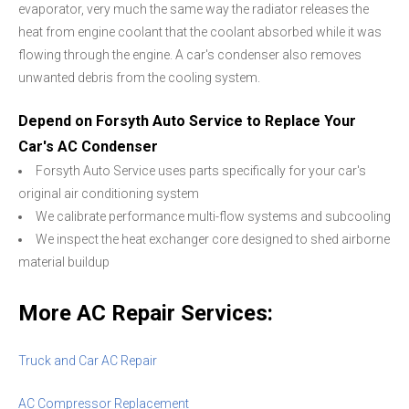
evaporator, very much the same way the radiator releases the
heat from engine coolant that the coolant absorbed while it was
flowing through the engine. A car's condenser also removes
unwanted debris from the cooling system.
Depend on Forsyth Auto Service to Replace Your
Car's AC Condenser
Forsyth Auto Service uses parts specifically for your car's
original air conditioning system
We calibrate performance multi-flow systems and subcooling
We inspect the heat exchanger core designed to shed airborne
material buildup
More AC Repair Services:
Truck and Car AC Repair
AC Compressor Replacement