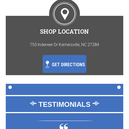
SHOP LOCATION
750 Indeneer Dr Kernersville, NC 27284
GET DIRECTIONS
TESTIMONIALS