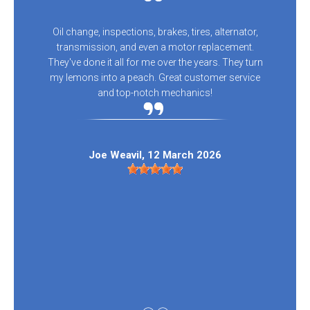
Oil change, inspections, brakes, tires, alternator,
transmission, and even a motor replacement.
They've done it all for me over the years. They turn
my lemons into a peach. Great customer service
and top-notch mechanics!
Joe Weavil
, 12 March 2026